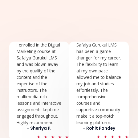
I enrolled in the Digital
Safalya Gurukul LMS
Marketing course at
has been a game-
Safalya Gurukul LMS
changer for my career.
and was blown away
The flexibility to learn
by the quality of the
at my own pace
content and the
allowed me to balance
expertise of the
my job and studies
instructors. The
effortlessly. The
multimedia-rich
comprehensive
lessons and interactive
courses and
assignments kept me
supportive community
engaged throughout.
make it a top-notch
Highly recommend.
learning platform.
- Sheriya P.
- Rohit Pandey
5
5
★
★
★
★
★
★
★
★
★
★