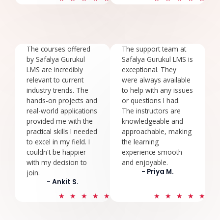
/
/
5
5
The courses offered
The support team at
by Safalya Gurukul
Safalya Gurukul LMS is
LMS are incredibly
exceptional. They
relevant to current
were always available
industry trends. The
to help with any issues
hands-on projects and
or questions I had.
real-world applications
The instructors are
provided me with the
knowledgeable and
practical skills I needed
approachable, making
to excel in my field. I
the learning
couldn't be happier
experience smooth
with my decision to
and enjoyable.
- Priya M.
join.
- Ankit S.
5
5
★
★
★
★
★
★
★
★
★
★
/
/
5
5