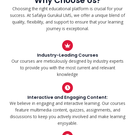
Why Choose Us?
Choosing the right educational platform is crucial for your
success. At Safalya Gurukul LMS, we offer a unique blend of
quality, flexibility, and support to ensure that your learning
journey is exceptional.
Industry-Leading Courses
Our courses are meticulously designed by industry experts
to provide you with the most current and relevant
knowledge
Interactive and Engaging Content:
We believe in engaging and interactive learning. Our courses
feature multimedia content, quizzes, assignments, and
discussions to keep you actively involved and make learning
enjoyable.