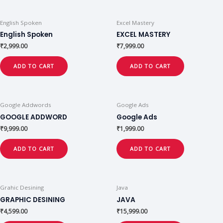
English Spoken
Excel Mastery
English Spoken
EXCEL MASTERY
₹
2,999.00
₹
7,999.00
ADD TO CART
ADD TO CART
Google Addwords
Google Ads
GOOGLE ADDWORD
Google Ads
₹
9,999.00
₹
1,999.00
ADD TO CART
ADD TO CART
Grahic Desining
Java
GRAPHIC DESINING
JAVA
₹
4,599.00
₹
15,999.00