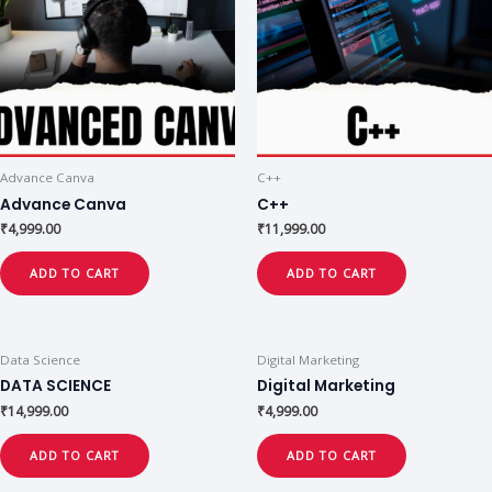
Advance Canva
C++
Advance Canva
C++
₹
4,999.00
₹
11,999.00
ADD TO CART
ADD TO CART
Data Science
Digital Marketing
DATA SCIENCE
Digital Marketing
₹
14,999.00
₹
4,999.00
ADD TO CART
ADD TO CART