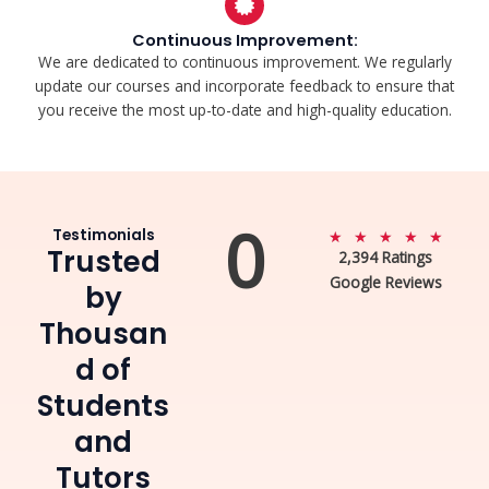
Continuous Improvement:
We are dedicated to continuous improvement. We regularly
update our courses and incorporate feedback to ensure that
you receive the most up-to-date and high-quality education.
0
Testimonials
5
★
★
★
★
★
Trusted
2,394 Ratings
/
Google Reviews
5
by
Thousan
d of
Students
and
Tutors