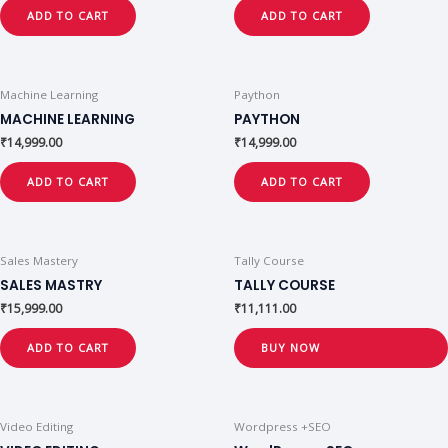
ADD TO CART
ADD TO CART
Machine Learning
Paython
MACHINE LEARNING
PAYTHON
₹
14,999.00
₹
14,999.00
ADD TO CART
ADD TO CART
Sales Mastery
Tally Course
SALES MASTRY
TALLY COURSE
₹
15,999.00
₹
11,111.00
ADD TO CART
BUY NOW
Video Editing
Wordpress +SEO