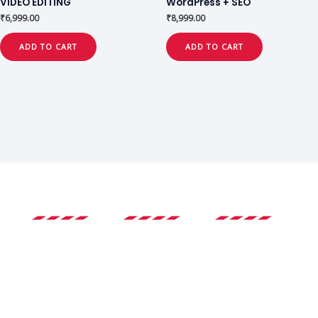
VIDEO EDITING
WordPress + SEO
₹
6,999.00
₹
8,999.00
ADD TO CART
ADD TO CART
Experience
Expert
Certificate
Instructors
Our platform is
Earn certificates
Our instructors
designed to
upon course
are committed
provide an
completion that
to providing
immersive and
are recognized
high-quality
interactive
by industry