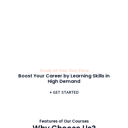
education and
environment that
leaders and can
are always
enhances your
enhance your
available to
educational
professional
support your
journey.
profile.
learning journey.
Study at Your Own Pace
Boost Your Career by Learning Skills in
High Demand
GET STARTED
Features of Our Courses