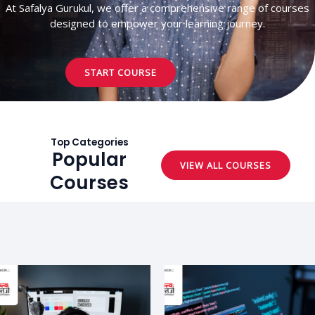
At Safalya Gurukul, we offer a comprehensive range of courses
designed to empower your learning journey.
START COURSE
Top Categories
Popular
VIEW ALL COURSES
Courses