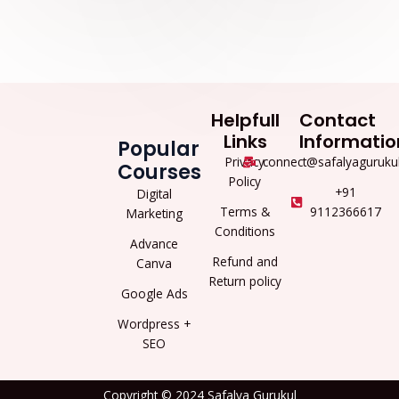
Helpfull
Contact
Links
Informatio
Popular
Privacy
connect@safalyaguruku
Courses
Policy
+91
Digital
Terms &
9112366617
Marketing
Conditions
Advance
Refund and
Canva
Return policy
Google Ads
Wordpress +
SEO
Copyright © 2024 Safalya Gurukul