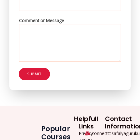
Comment or Message
SUBMIT
Helpfull
Contact
Links
Informatio
Popular
Privacy
connect@safalyaguruku
Courses