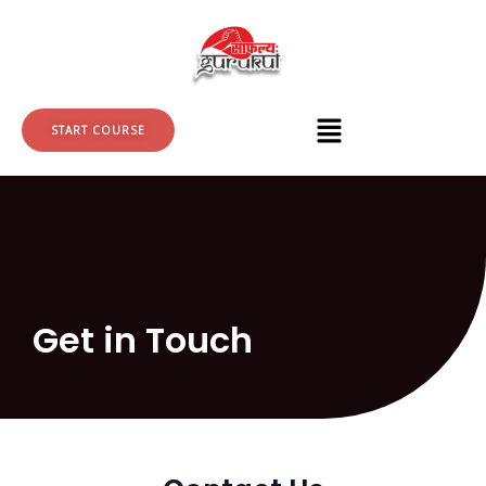
Skip
to
content
START COURSE
Get in Touch