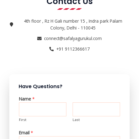
Contact Us
4th floor , Rz H Gali number 15 , Indra park Palam
Colony, Delhi - 110045
connect@safalyagurukul.com
+91 9112366617
Have Questions?
Name
*
First
Last
Email
*