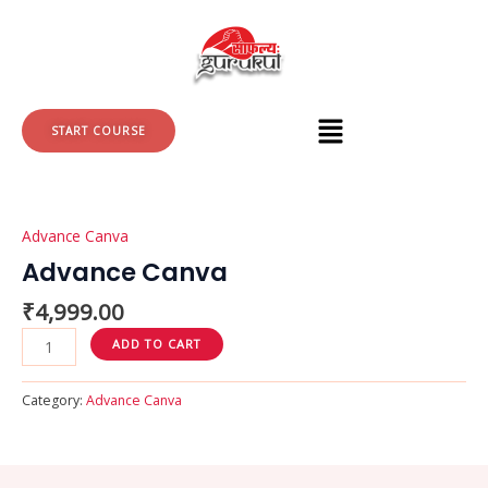
Skip
to
content
START COURSE
Advance
Canva
Advance Canva
quantity
Advance Canva
₹
4,999.00
ADD TO CART
Category:
Advance Canva