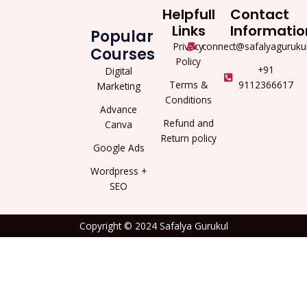
Helpfull
Contact
Links
Informatio
Popular
Privacy
connect@safalyaguruku
Courses
Policy
+91
Digital
Terms &
9112366617
Marketing
Conditions
Advance
Refund and
Canva
Return policy
Google Ads
Wordpress +
SEO
Copyright © 2024 Safalya Gurukul