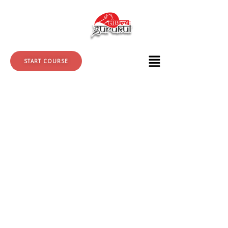
Skip
to
content
START COURSE
Wordpress
+
SEO
quantity