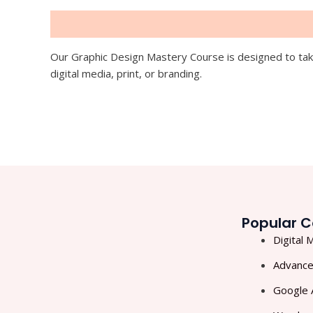
Description
Our Graphic Design Mastery Course is designed to take
digital media, print, or branding.
Popular C
Digital 
Advance
Google 