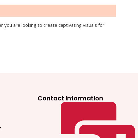
you are looking to create captivating visuals for
Contact Information
y