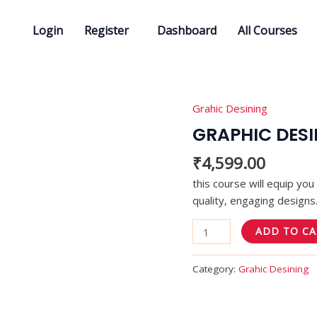
Login
Register
Dashboard
All Courses
Grahic Desining
GRAPHIC
DESINING
GRAPHIC DES
quantity
₹
4,599.00
this course will equip yo
quality, engaging designs
ADD TO C
Category:
Grahic Desining