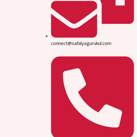
connect@safalyagurukul.com