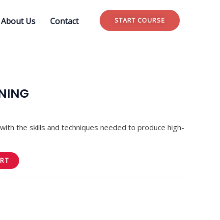
About Us
Contact
START COURSE
INING
u with the skills and techniques needed to produce high-
.
ART