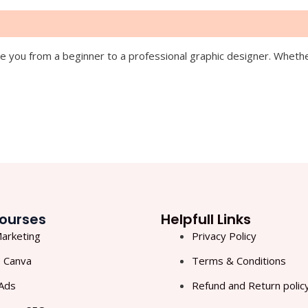
 you from a beginner to a professional graphic designer. Whether 
ourses
Helpfull Links
Marketing
Privacy Policy
 Canva
Terms & Conditions
Ads
Refund and Return polic