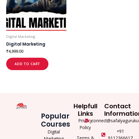
Digital Marketing
Digital Marketing
₹
4,999.00
ADD TO CART
Helpfull
Contact
Links
Informatio
Popular
Privacy
connect@safalyaguruku
Courses
Policy
+91
Digital
Terms &
9112366617
Marketing