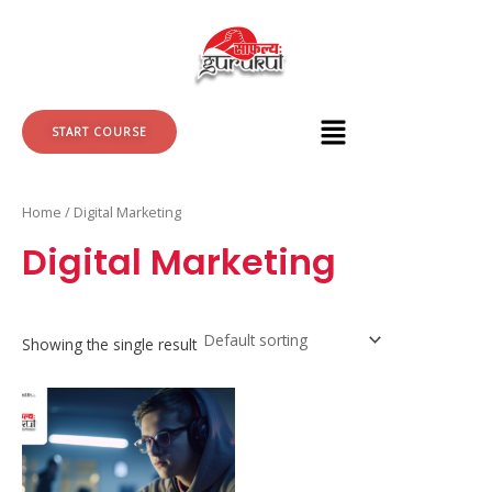
Skip
to
content
START COURSE
Home
/ Digital Marketing
Digital Marketing
Showing the single result