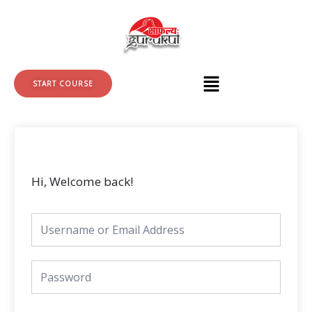
Skip
to
content
START COURSE
Hi, Welcome back!