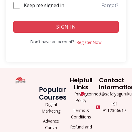
Keep me signed in
Forgot?
SIGN IN
Don't have an account?
Register Now
Helpfull
Contact
Links
Informatio
Popular
Privacy
connect@safalyaguruku
Courses
Policy
+91
Digital
Terms &
9112366617
Marketing
Conditions
Advance
Refund and
Canva