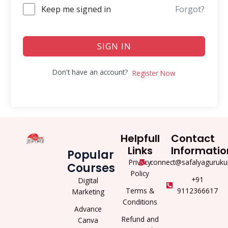
Keep me signed in
Forgot?
SIGN IN
Don't have an account?
Register Now
Helpfull
Contact
Links
Informatio
Popular
Privacy
connect@safalyaguruku
Courses
Policy
+91
Digital
Terms &
9112366617
Marketing
Conditions
Advance
Refund and
Canva