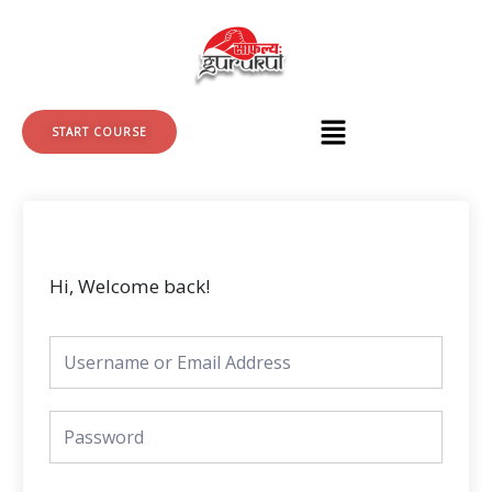
Skip
to
content
START COURSE
Hi, Welcome back!