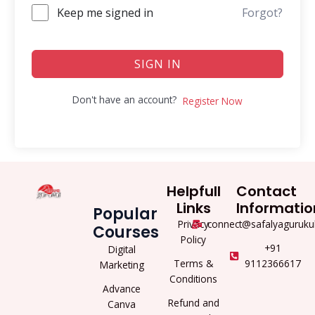
Keep me signed in
Forgot?
SIGN IN
Don't have an account?
Register Now
Helpfull
Contact
Links
Informatio
Popular
Privacy
connect@safalyaguruku
Courses
Policy
+91
Digital
Terms &
9112366617
Marketing
Conditions
Advance
Refund and
Canva