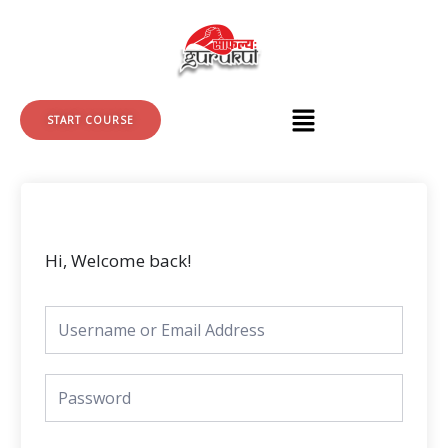
Skip
to
content
START COURSE
Hi, Welcome back!