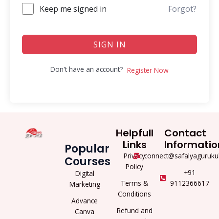
Keep me signed in
Forgot?
SIGN IN
Don't have an account?
Register Now
Helpfull
Contact
Links
Informatio
Popular
Privacy
connect@safalyaguruku
Courses
Policy
+91
Digital
Terms &
9112366617
Marketing
Conditions
Advance
Refund and
Canva