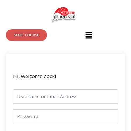
Skip
to
content
START COURSE
Hi, Welcome back!