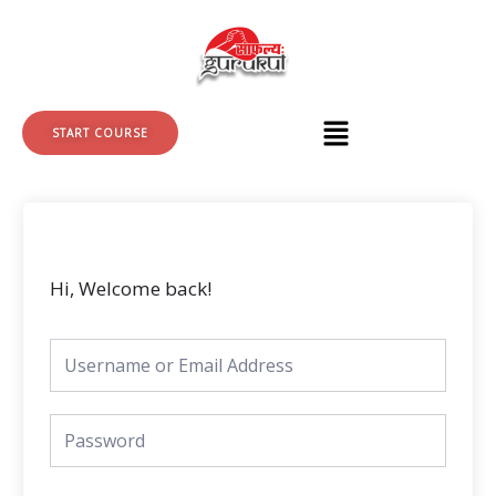
Skip
to
content
START COURSE
Hi, Welcome back!