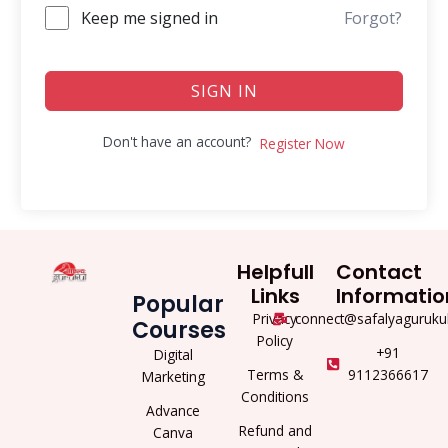
Keep me signed in
Forgot?
SIGN IN
Don't have an account?
Register Now
Helpfull
Contact
Links
Informatio
Popular
Privacy
connect@safalyaguruku
Courses
Policy
+91
Digital
Terms &
9112366617
Marketing
Conditions
Advance
Refund and
Canva