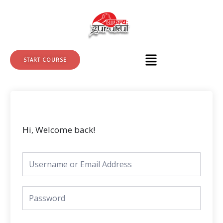
Skip
to
content
START COURSE
Hi, Welcome back!