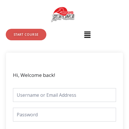
Skip
to
content
START COURSE
Hi, Welcome back!