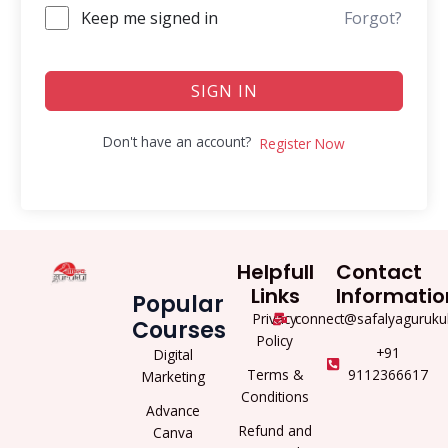
Keep me signed in
Forgot?
SIGN IN
Don't have an account?
Register Now
Helpfull
Contact
Links
Informatio
Popular
Privacy
connect@safalyaguruku
Courses
Policy
+91
Digital
Terms &
9112366617
Marketing
Conditions
Advance
Refund and
Canva