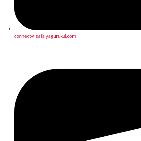
connect@safalyagurukul.com