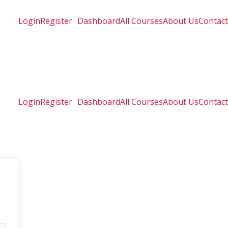
Login
Register
Dashboard
All Courses
About Us
Contact
Login
Register
Dashboard
All Courses
About Us
Contact