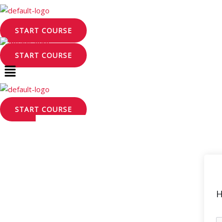
Skip
to
START COURSE
content
START COURSE
START COURSE
H