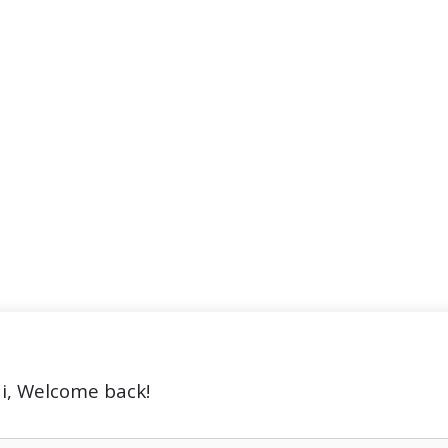
i, Welcome back!