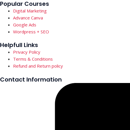
Popular Courses
Digital Marketing
Advance Canva
Google Ads
Wordpress + SEO
Helpfull Links
Privacy Policy
Terms & Conditions
Refund and Return policy
Contact Information