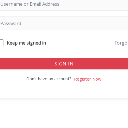
Keep me signed in
Forgo
SIGN IN
Don't have an account?
Register Now