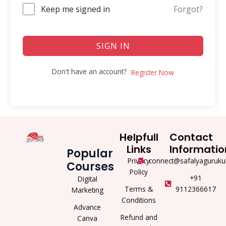
Keep me signed in
Forgot?
SIGN IN
Don't have an account?
Register Now
Helpfull
Contact
Links
Informatio
Popular
Privacy
connect@safalyaguruku
Courses
Policy
+91
Digital
Terms &
9112366617
Marketing
Conditions
Advance
Refund and
Canva