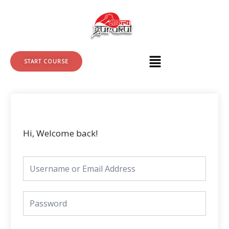
Skip
to
content
START COURSE
Hi, Welcome back!