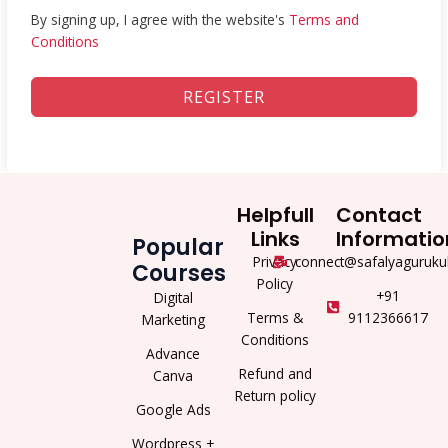
By signing up, I agree with the website's
Terms and
Conditions
REGISTER
Helpfull
Contact
Links
Informatio
Popular
Privacy
connect@safalyaguruku
Courses
Policy
+91
Digital
Terms &
9112366617
Marketing
Conditions
Advance
Refund and
Canva
Return policy
Google Ads
Wordpress +