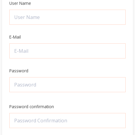
User Name
E-Mail
Password
Password confirmation