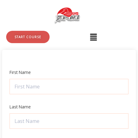
Skip
to
content
START COURSE
First Name
Last Name