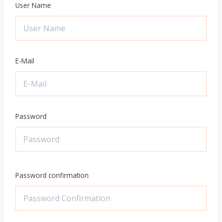
User Name
E-Mail
Password
Password confirmation