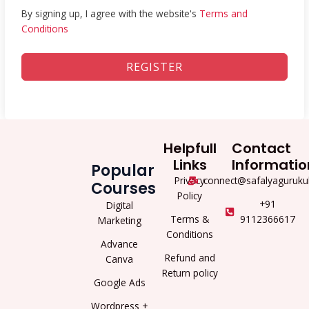
By signing up, I agree with the website's
Terms and
Conditions
REGISTER
Helpfull
Contact
Links
Informatio
Popular
Privacy
connect@safalyaguruku
Courses
Policy
+91
Digital
Terms &
9112366617
Marketing
Conditions
Advance
Refund and
Canva
Return policy
Google Ads
Wordpress +