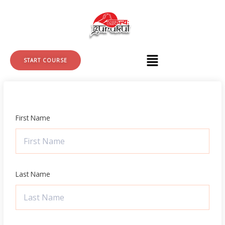
Skip
to
content
START COURSE
First Name
Last Name