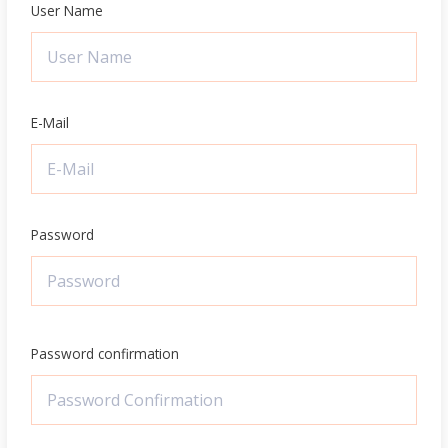
User Name
E-Mail
Password
Password confirmation