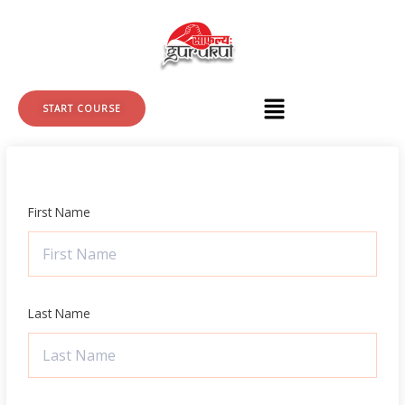
Skip
to
content
START COURSE
First Name
Last Name