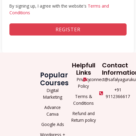
By signing up, I agree with the website's
Terms and
Conditions
REGISTER
Helpfull
Contact
Links
Informatio
Popular
Privacy
connect@safalyaguruku
Courses
Policy
+91
Digital
Terms &
9112366617
Marketing
Conditions
Advance
Refund and
Canva
Return policy
Google Ads
Wordpress +